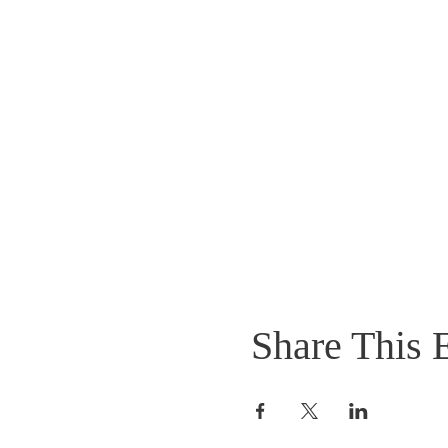
Share This 