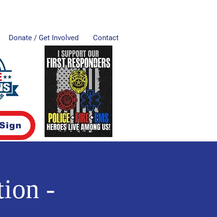
Donate / Get Involved
Contact
 Sign
ion -