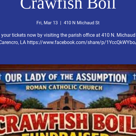
Crawfish Boil
Fri, Mar 13
  |  
410 N Michaud St
 your tickets now by visiting the parish office at 410 N. Michaud 
Carencro, LA https://www.facebook.com/share/p/1YccQkWYbo