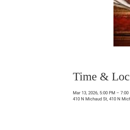
Time & Loc
Mar 13, 2026, 5:00 PM – 7:00
410 N Michaud St, 410 N Mich