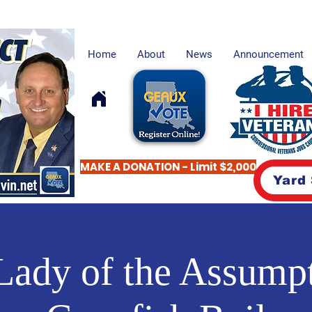
Home
About
News
Announcement
MAKE A DONATION - Limit $2,000
Yard
Lady of the Assumpt