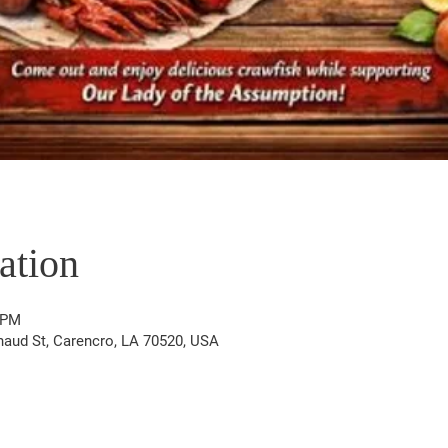
ation
 PM
aud St, Carencro, LA 70520, USA