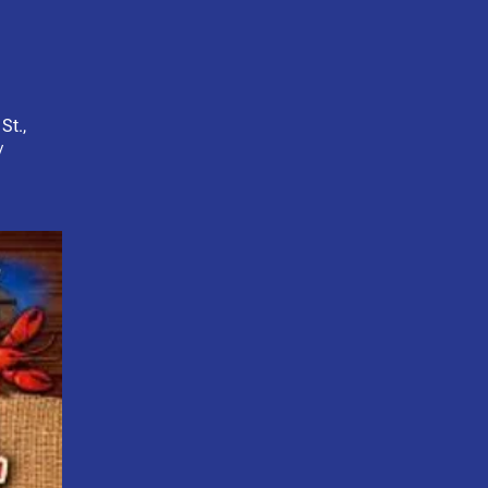
St.,
/