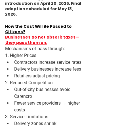
introduction on April 20, 2026. Final 
adoption scheduled for May 18, 
2026. 
How the Cost Will Be Passed to 
Citizens?
Businesses do not absorb taxes—
they pass them on.
Mechanisms of pass-through:
1. Higher Prices
Contractors increase service rates
Delivery businesses increase fees
Retailers adjust pricing
2. Reduced Competition
Out-of-city businesses avoid 
Carencro
Fewer service providers → higher 
costs
3. Service Limitations
Delivery zones shrink