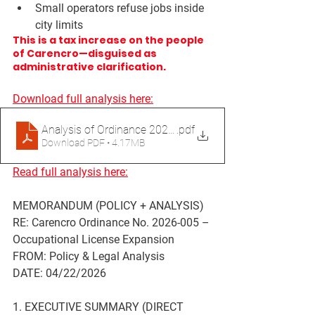
Small operators refuse jobs inside 
city limits
This is a tax increase on the people 
of Carencro—disguised as 
administrative clarification.
Download full analysis here:
Analysis of Ordinance 2026-005 Occupational Licenses
.pdf
Download PDF • 4.17MB
Read full analysis here:
MEMORANDUM (POLICY + ANALYSIS)
RE: Carencro Ordinance No. 2026-005 – 
Occupational License Expansion
FROM:
 Policy & Legal Analysis
DATE:
 04/22/2026
1. EXECUTIVE SUMMARY (DIRECT 