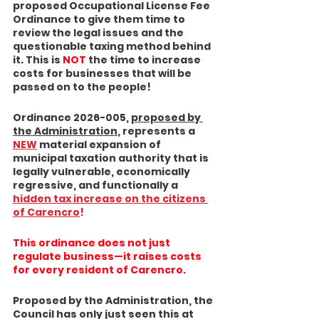
proposed Occupational License Fee 
Ordinance to give them time to 
review the legal issues and the 
questionable taxing method behind 
it. This is 
NOT
 the time to increase 
costs for businesses that will be 
passed on to the people!
Ordinance 2026-005, 
proposed by 
the Administration
, represents a 
NEW
 material expansion of 
municipal taxation authority that is 
legally vulnerable, economically 
regressive, and functionally a 
hidden tax increase on the citizens
of Carencro
!
This ordinance does not just 
regulate business—it 
raises costs 
for every resident of Carencro.
Proposed by the Administration, the 
Council has only just seen this at 