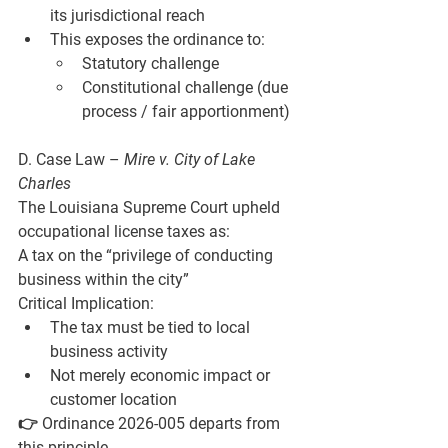
its jurisdictional reach
This exposes the ordinance to:
Statutory challenge
Constitutional challenge (due 
process / fair apportionment)
D. Case Law – 
Mire v. City of Lake 
Charles
The Louisiana Supreme Court upheld 
occupational license taxes as:
A tax on the “privilege of conducting 
business within the city”
Critical Implication:
The tax must be tied to 
local 
business activity
Not merely 
economic impact or 
customer location
👉 Ordinance 2026-005 departs from 
this principle