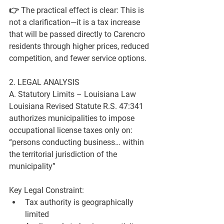
👉 The practical effect is clear: 
This is 
not a clarification—it is a tax increase 
that will be passed directly to Carencro 
residents through higher prices, reduced 
competition, and fewer service options.
2. LEGAL ANALYSIS
A. Statutory Limits – Louisiana Law
Louisiana Revised Statute 
R.S. 47:341
authorizes municipalities to impose 
occupational license taxes only on:
“persons conducting business… within 
the territorial jurisdiction of the 
municipality”
Key Legal Constraint:
Tax authority is 
geographically 
limited