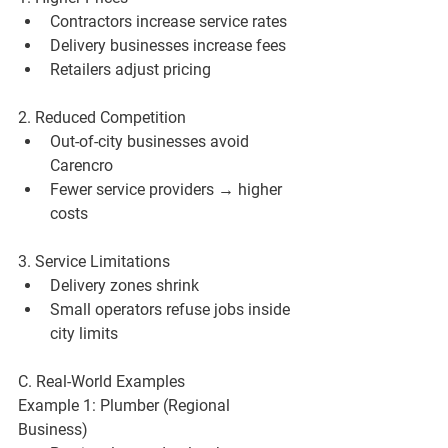
Contractors increase service rates
Delivery businesses increase fees
Retailers adjust pricing
2. Reduced Competition
Out-of-city businesses avoid 
Carencro
Fewer service providers → higher 
costs
3. Service Limitations
Delivery zones shrink
Small operators refuse jobs inside 
city limits
C. Real-World Examples
Example 1: Plumber (Regional 
Business)