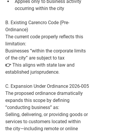
Applies only to 
business activity 
occurring within the city
B. Existing Carencro Code (Pre-
Ordinance)
The current code properly reflects this 
limitation:
Businesses “within the corporate limits 
of the city” are subject to tax
👉 This aligns with state law and 
established jurisprudence.
C. Expansion Under Ordinance 2026-005
The proposed ordinance dramatically 
expands this scope by defining 
“conducting business” as:
Selling, delivering, or providing goods or 
services to customers located within 
the city—including remote or online 