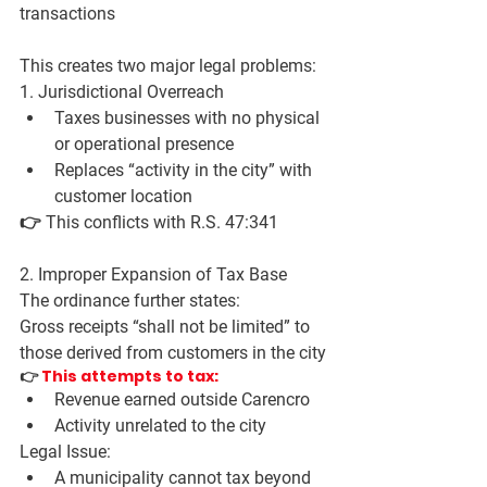
transactions
This creates two major legal problems:
1. Jurisdictional Overreach
Taxes businesses with 
no physical 
or operational presence
Replaces “activity in the city” with 
customer location
👉 This conflicts with R.S. 47:341
2. Improper Expansion of Tax Base
The ordinance further states:
Gross receipts “shall not be limited” to 
those derived from customers in the city
👉 
This attempts to tax:
Revenue 
earned outside Carencro
Activity 
unrelated to the city
Legal Issue:
A municipality 
cannot tax beyond 