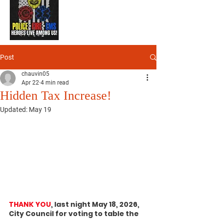
Post
chauvin05
Apr 22
4 min read
Hidden Tax Increase!
Updated:
May 19
THANK YOU
, last night May 18, 2026, 
City Council for voting to table the 