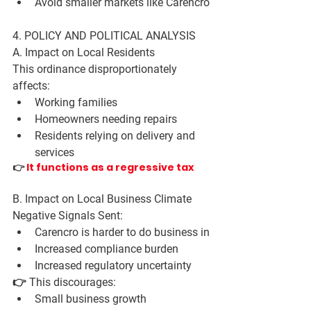
Avoid smaller markets like Carencro
4. POLICY AND POLITICAL ANALYSIS
A. Impact on Local Residents
This ordinance disproportionately 
affects:
Working families
Homeowners needing repairs
Residents relying on delivery and 
services
👉
 It functions as a regressive tax
B. Impact on Local Business Climate
Negative Signals Sent:
Carencro is 
harder to do business in
Increased compliance burden
Increased regulatory uncertainty
👉 This discourages:
Small business growth