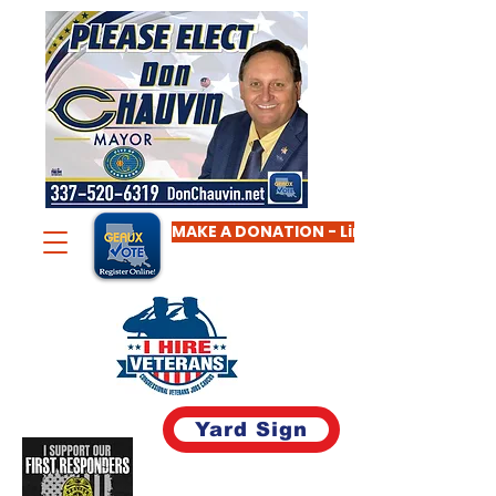
MAKE A DONATION - Limit $2,000
Yard Sign