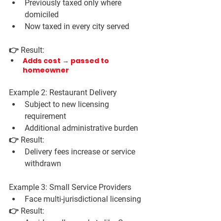
Previously taxed only where 
domiciled
Now taxed in every city served
👉 Result:
Adds cost → passed to 
homeowner
Example 2: Restaurant Delivery
Subject to new licensing 
requirement
Additional administrative burden
👉 Result:
Delivery fees increase or service 
withdrawn
Example 3: Small Service Providers
Face multi-jurisdictional licensing
👉 Result: