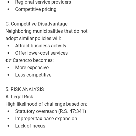
Regional service providers
Competitive pricing
C. Competitive Disadvantage
Neighboring municipalities that do not 
adopt similar policies will:
Attract business activity
Offer lower-cost services
👉 Carencro becomes:
More expensive
Less competitive
5. RISK ANALYSIS
A. Legal Risk
High likelihood of challenge based on:
Statutory overreach (R.S. 47:341)
Improper tax base expansion
Lack of nexus