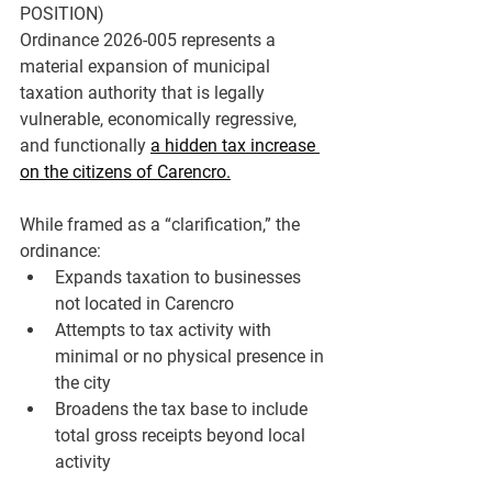
POSITION)
Ordinance 2026-005 represents a 
material expansion of municipal 
taxation authority
 that is 
legally 
vulnerable, economically regressive, 
and functionally 
a hidden tax increase 
on the citizens of Carencro.
While framed as a “clarification,” the 
ordinance:
Expands taxation to 
businesses 
not located in Carencro
Attempts to tax 
activity with 
minimal or no physical presence in 
the city
Broadens the tax base to include 
total gross receipts beyond local 
activity