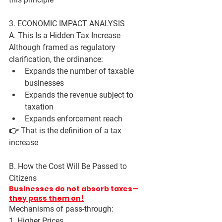
3. ECONOMIC IMPACT ANALYSIS
A. This Is a Hidden Tax Increase
Although framed as regulatory 
clarification, the ordinance:
Expands the number of taxable 
businesses
Expands the revenue subject to 
taxation
Expands enforcement reach
👉 That is the definition of a 
tax 
increase
B. How the Cost Will Be Passed to 
Citizens
Businesses do not absorb taxes—
they pass them on!
Mechanisms of pass-through:
1. Higher Prices